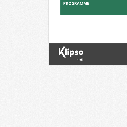
PROGRAMME