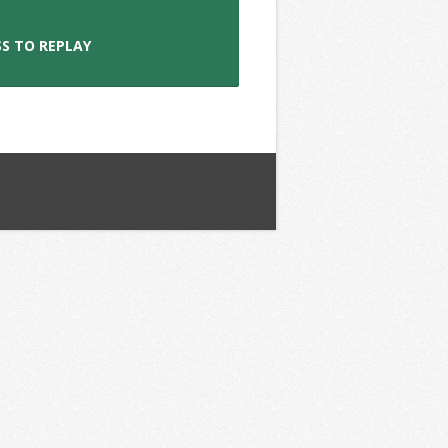
S TO REPLAY