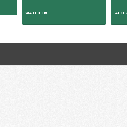
WATCH L
IVE
ACCES